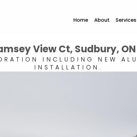
Home
About
Services
Ramsey View Ct, Sudbury, ON
ORATION INCLUDING NEW AL
INSTALLATION.