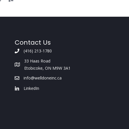
Contact Us
(416) 213-1780
33 Haas Road
Etobicoke, ON M9W 3A1
info@welldoneinc.ca
LinkedIn