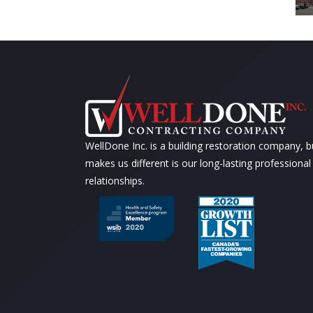
WellDone Inc. is a building restoration company, 
makes us different is our long-lasting professional
relationships.