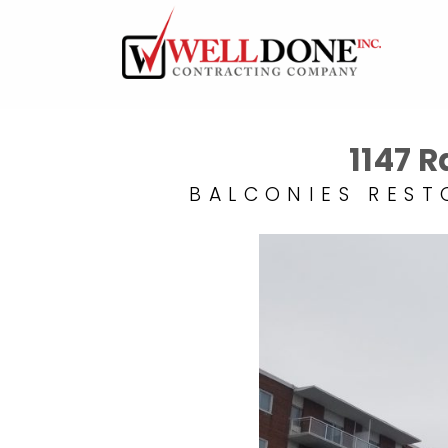
1147 
BALCONIES REST