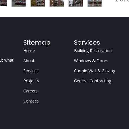
Sitemap
Services
Home
Building Restoration
but what
About
Windows & Doors
Services
Curtain Wall & Glazing
Projects
General Contracting
Careers
Contact