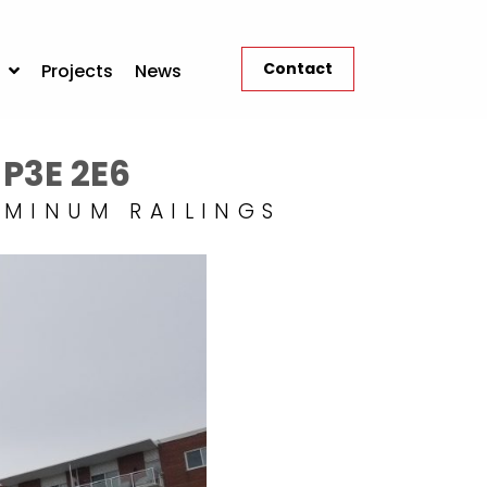
Contact
Projects
News
 P3E 2E6
UMINUM RAILINGS