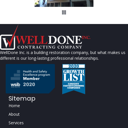
WellDone Inc. is a building restoration company, but what makes us
different is our long-lasting professional relationships.
Sitemap
Home
About
Services