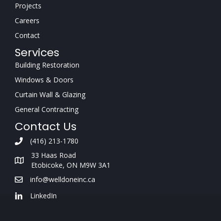
Projects
Careers
Contact
Services
Building Restoration
Windows & Doors
Curtain Wall & Glazing
General Contracting
Contact Us
(416) 213-1780
33 Haas Road
Etobicoke, ON M9W 3A1
info@welldoneinc.ca
LinkedIn