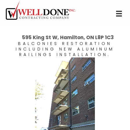
595 King St W, Hamilton, ON L8P 1C3
BALCONIES RESTORATION
INCLUDING NEW ALUMINUM
RAILINGS INSTALLATION.