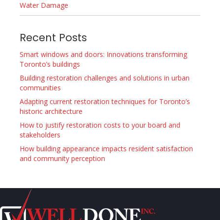
Water Damage
Recent Posts
Smart windows and doors: Innovations transforming
Toronto’s buildings
Building restoration challenges and solutions in urban
communities
Adapting current restoration techniques for Toronto’s
historic architecture
How to justify restoration costs to your board and
stakeholders
How building appearance impacts resident satisfaction
and community perception