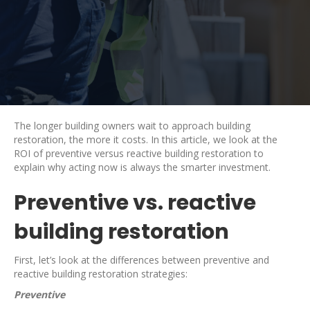
The longer building owners wait to approach building
restoration, the more it costs. In this article, we look at the
ROI of preventive versus reactive building restoration to
explain why acting now is always the smarter investment.
Preventive vs. reactive
building restoration
First, let’s look at the differences between preventive and
reactive building restoration strategies:
Preventive