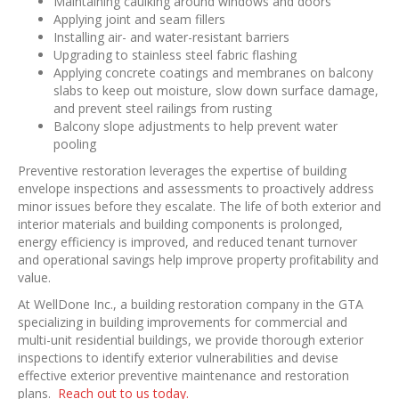
Maintaining caulking around windows and doors
Applying joint and seam fillers
Installing air- and water-resistant barriers
Upgrading to stainless steel fabric flashing
Applying concrete coatings and membranes on balcony
slabs to keep out moisture, slow down surface damage,
and prevent steel railings from rusting
Balcony slope adjustments to help prevent water
pooling
Preventive restoration leverages the expertise of building
envelope inspections and assessments to proactively address
minor issues before they escalate. The life of both exterior and
interior materials and building components is prolonged,
energy efficiency is improved, and reduced tenant turnover
and operational savings help improve property profitability and
value.
At WellDone Inc., a building restoration company in the GTA
specializing in building improvements for commercial and
multi-unit residential buildings, we provide thorough exterior
inspections to identify exterior vulnerabilities and devise
effective exterior preventive maintenance and restoration
plans.
Reach out to us today.