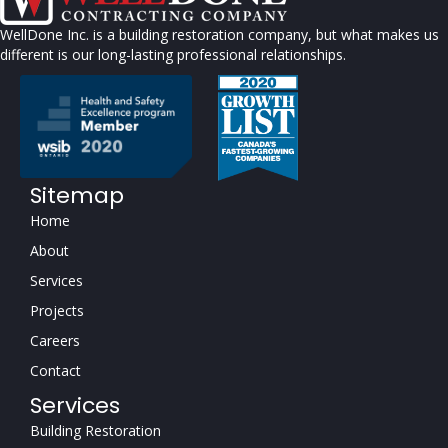
WellDone Inc. is a building restoration company, but what makes us
different is our long-lasting professional relationships.
Sitemap
Home
About
Services
Projects
Careers
Contact
Services
Building Restoration