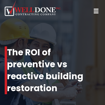
The ROI of
preventive vs
reactive building
restoration