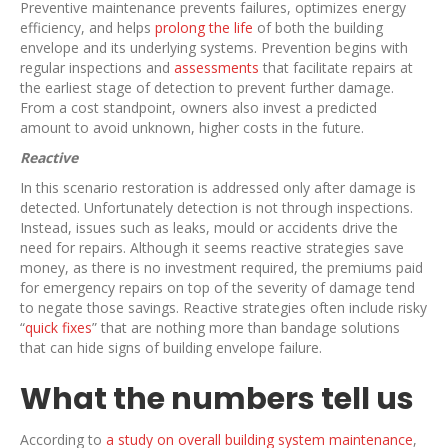
Preventive maintenance prevents failures, optimizes energy
efficiency, and helps
prolong the life
of both the building
envelope and its underlying systems. Prevention begins with
regular inspections and
assessments
that facilitate repairs at
the earliest stage of detection to prevent further damage.
From a cost standpoint, owners also invest a predicted
amount to avoid unknown, higher costs in the future.
Reactive
In this scenario restoration is addressed only after damage is
detected. Unfortunately detection is not through inspections.
Instead, issues such as leaks, mould or accidents drive the
need for repairs. Although it seems reactive strategies save
money, as there is no investment required, the premiums paid
for emergency repairs on top of the severity of damage tend
to negate those savings. Reactive strategies often include risky
“
quick fixes
” that are nothing more than bandage solutions
that can hide signs of building envelope failure.
What the numbers tell us
According to
a study on overall building system maintenance
,