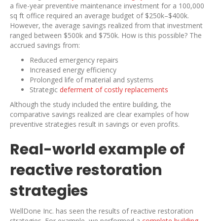
a five-year preventive maintenance investment for a 100,000
sq ft office required an average budget of $250k–$400k.
However, the average savings realized from that investment
ranged between $500k and $750k. How is this possible? The
accrued savings from:
Reduced emergency repairs
Increased energy efficiency
Prolonged life of material and systems
Strategic
deferment of costly replacements
Although the study included the entire building, the
comparative savings realized are clear examples of how
preventive strategies result in savings or even profits.
Real-world example of
reactive restoration
strategies
WellDone Inc. has seen the results of reactive restoration
strategies. For example, we performed a
complete building