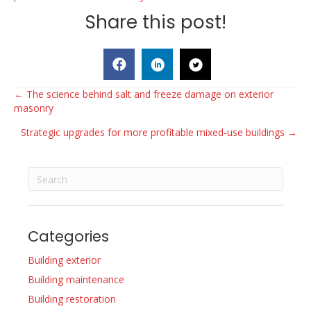
Share this post!
Posts
← The science behind salt and freeze damage on exterior
masonry
navigation
Strategic upgrades for more profitable mixed-use buildings →
Categories
Building exterior
Building maintenance
Building restoration