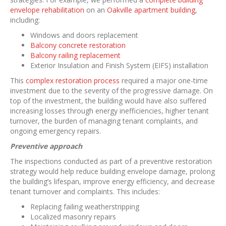
envelope rehabilitation
on an
Oakville apartment building
,
including:
Windows and doors replacement
Balcony concrete restoration
Balcony railing replacement
Exterior Insulation and Finish System (EIFS) installation
This
complex restoration process
required a major one-time
investment due to the severity of the progressive damage. On
top of the investment, the building would have also suffered
increasing losses through energy inefficiencies, higher tenant
turnover, the burden of managing tenant complaints, and
ongoing emergency repairs.
Preventive approach
The inspections conducted as part of a preventive restoration
strategy would help reduce building envelope damage, prolong
the building’s lifespan, improve energy efficiency, and decrease
tenant turnover and complaints. This includes:
Replacing failing weatherstripping
Localized masonry repairs