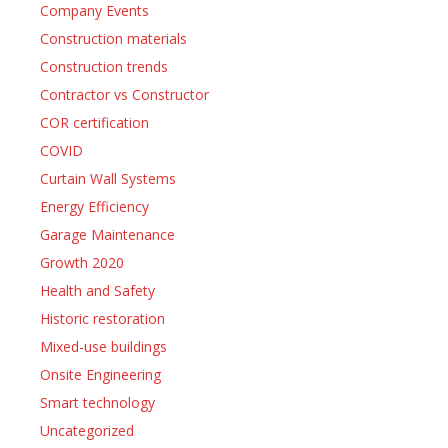
Company Events
Construction materials
Construction trends
Contractor vs Constructor
COR certification
COVID
Curtain Wall Systems
Energy Efficiency
Garage Maintenance
Growth 2020
Health and Safety
Historic restoration
Mixed-use buildings
Onsite Engineering
Smart technology
Uncategorized