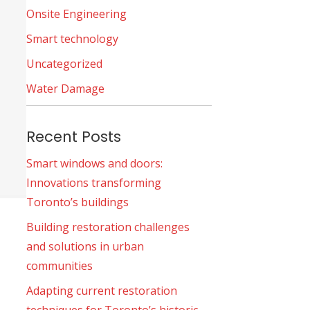
Onsite Engineering
Smart technology
Uncategorized
Water Damage
Recent Posts
Smart windows and doors:
Innovations transforming
Toronto’s buildings
Building restoration challenges
and solutions in urban
communities
Adapting current restoration