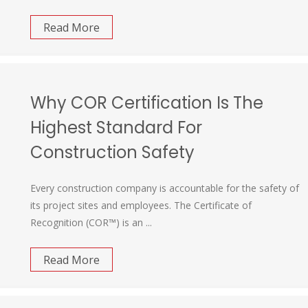
Read More
Why COR Certification Is The
Highest Standard For
Construction Safety
Every construction company is accountable for the safety of
its project sites and employees. The Certificate of
Recognition (COR™) is an ...
Read More