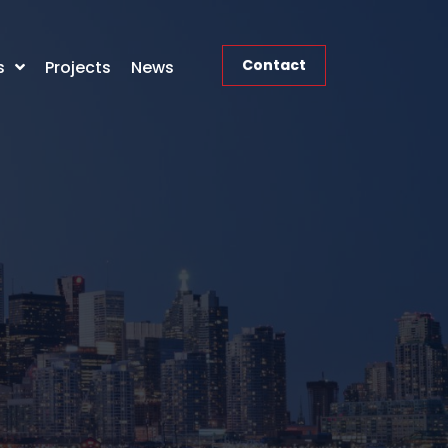
Contact
s
Projects
News