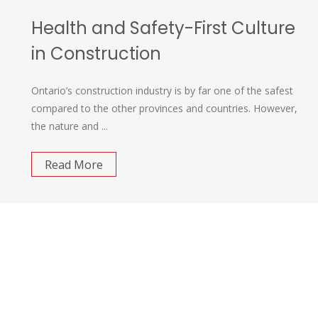
Health and Safety-First Culture
in Construction
Ontario’s construction industry is by far one of the safest
compared to the other provinces and countries. However,
the nature and ...
Read More