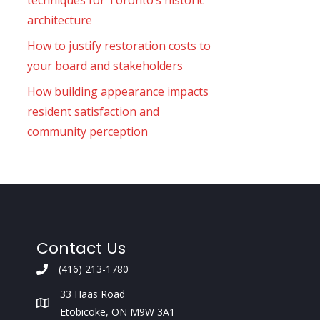
techniques for Toronto’s historic
architecture
How to justify restoration costs to
your board and stakeholders
How building appearance impacts
resident satisfaction and
community perception
Contact Us
(416) 213-1780
33 Haas Road
Etobicoke, ON M9W 3A1