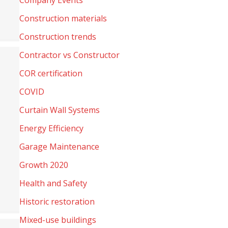
Company Events
Construction materials
Construction trends
Contractor vs Constructor
COR certification
COVID
Curtain Wall Systems
Energy Efficiency
Garage Maintenance
Growth 2020
Health and Safety
Historic restoration
Mixed-use buildings