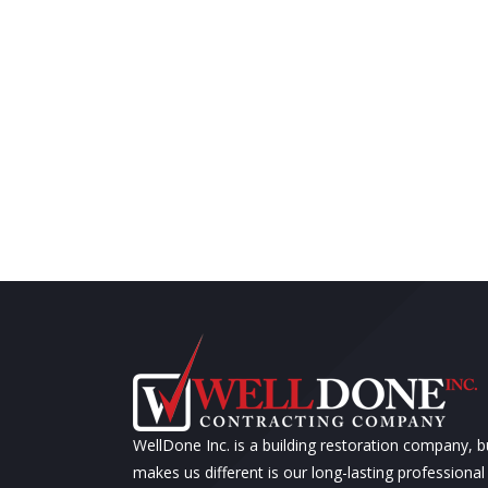
WellDone Inc. is a building restoration company, 
makes us different is our long-lasting professional