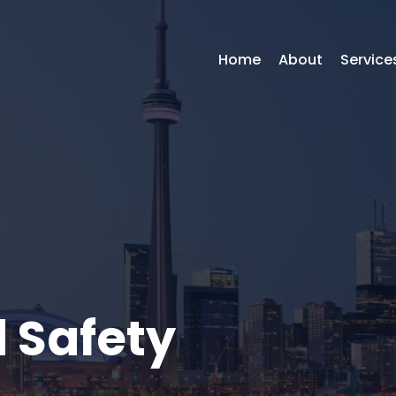
Home
About
Service
 Safety