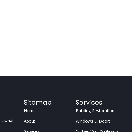
Sitemap
Services
Home
Building Restoration
but what
About
Windows & Doors
Services
Curtain Wall & Glazing