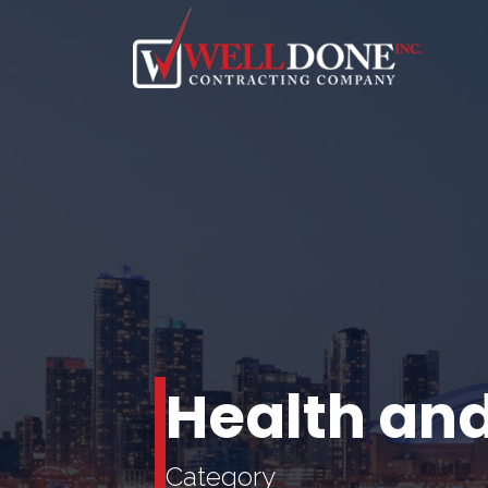
Health and
Category