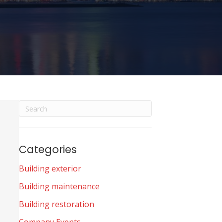
Categories
Building exterior
Building maintenance
Building restoration