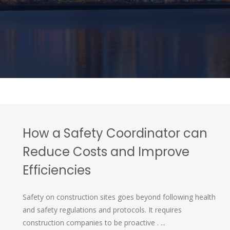
How a Safety Coordinator can
Reduce Costs and Improve
Efficiencies
Safety on construction sites goes beyond following health
and safety regulations and protocols. It requires
construction companies to be proactive . ...