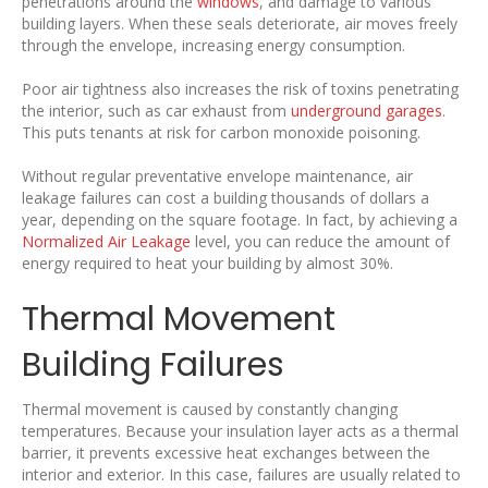
penetrations around the
windows
, and damage to various
building layers. When these seals deteriorate, air moves freely
through the envelope, increasing energy consumption.
Poor air tightness also increases the risk of toxins penetrating
the interior, such as car exhaust from
underground garages
.
This puts tenants at risk for carbon monoxide poisoning.
Without regular preventative envelope maintenance, air
leakage failures can cost a building thousands of dollars a
year, depending on the square footage. In fact, by achieving a
Normalized Air Leakage
level, you can reduce the amount of
energy required to heat your building by almost 30%.
Thermal Movement
Building Failures
Thermal movement is caused by constantly changing
temperatures. Because your insulation layer acts as a thermal
barrier, it prevents excessive heat exchanges between the
interior and exterior. In this case, failures are usually related to