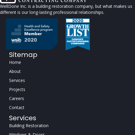
WellDone Inc. is a building restoration company, but what makes us
different is our long-lasting professional relationships.
Sitemap
Home
About
Services
Projects
Careers
Contact
Services
Building Restoration
Windows & Doors