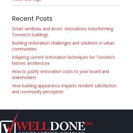
Recent Posts
Smart windows and doors: Innovations transforming
Toronto’s buildings
Building restoration challenges and solutions in urban
communities
Adapting current restoration techniques for Toronto’s
historic architecture
How to justify restoration costs to your board and
stakeholders
How building appearance impacts resident satisfaction
and community perception