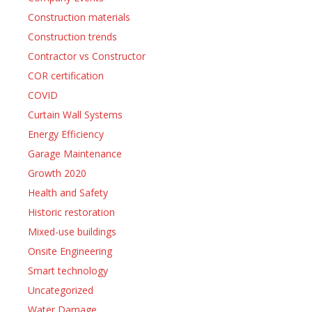
Construction materials
Construction trends
Contractor vs Constructor
COR certification
COVID
Curtain Wall Systems
Energy Efficiency
Garage Maintenance
Growth 2020
Health and Safety
Historic restoration
Mixed-use buildings
Onsite Engineering
Smart technology
Uncategorized
Water Damage