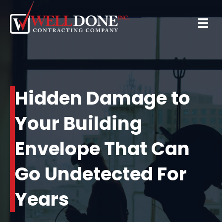
Hidden Damage to
Your Building
Envelope That Can
Go Undetected For
Years