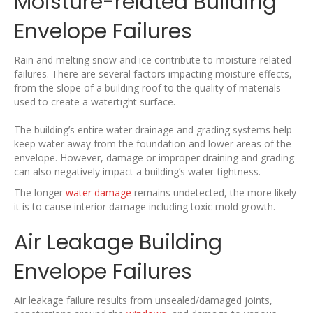
Moisture-related Building
Envelope Failures
Rain and melting snow and ice contribute to moisture-related
failures. There are several factors impacting moisture effects,
from the slope of a building roof to the quality of materials
used to create a watertight surface.
The building’s entire water drainage and grading systems help
keep water away from the foundation and lower areas of the
envelope. However, damage or improper draining and grading
can also negatively impact a building’s water-tightness.
The longer
water damage
remains undetected, the more likely
it is to cause interior damage including toxic mold growth.
Air Leakage Building
Envelope Failures
Air leakage failure results from unsealed/damaged joints,