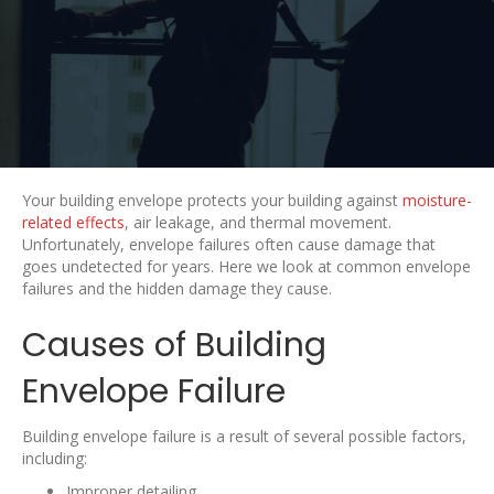
Your building envelope protects your building against
moisture-
related effects
, air leakage, and thermal movement.
Unfortunately, envelope failures often cause damage that
goes undetected for years. Here we look at common envelope
failures and the hidden damage they cause.
Causes of Building
Envelope Failure
Building envelope failure is a result of several possible factors,
including:
Improper detailing