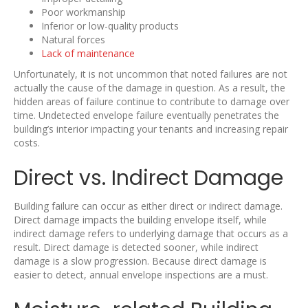
Poor workmanship
Inferior or low-quality products
Natural forces
Lack of maintenance
Unfortunately, it is not uncommon that noted failures are not
actually the cause of the damage in question. As a result, the
hidden areas of failure continue to contribute to damage over
time. Undetected envelope failure eventually penetrates the
building’s interior impacting your tenants and increasing repair
costs.
Direct vs. Indirect Damage
Building failure can occur as either direct or indirect damage.
Direct damage impacts the building envelope itself, while
indirect damage refers to underlying damage that occurs as a
result. Direct damage is detected sooner, while indirect
damage is a slow progression. Because direct damage is
easier to detect, annual envelope inspections are a must.