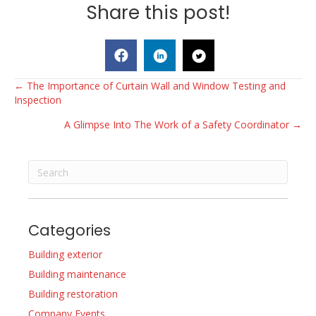
Share this post!
Posts
← The Importance of Curtain Wall and Window Testing and
Inspection
navigation
A Glimpse Into The Work of a Safety Coordinator →
Categories
Building exterior
Building maintenance
Building restoration
Company Events