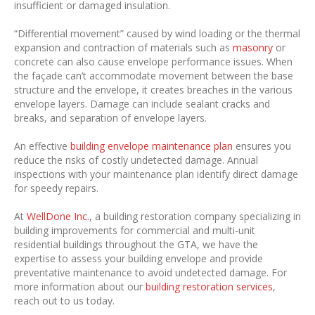
insufficient or damaged insulation.
“Differential movement” caused by wind loading or the thermal
expansion and contraction of materials such as
masonry
or
concrete can also cause envelope performance issues. When
the façade can’t accommodate movement between the base
structure and the envelope, it creates breaches in the various
envelope layers. Damage can include sealant cracks and
breaks, and separation of envelope layers.
An effective
building envelope maintenance plan
ensures you
reduce the risks of costly undetected damage. Annual
inspections with your maintenance plan identify direct damage
for speedy repairs.
At
WellDone Inc.
, a building restoration company specializing in
building improvements for commercial and multi-unit
residential buildings throughout the GTA, we have the
expertise to assess your building envelope and provide
preventative maintenance to avoid undetected damage. For
more information about our
building restoration services
,
reach out to us today.