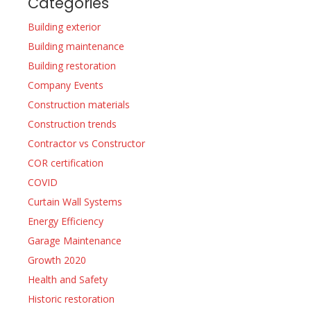
Categories
Building exterior
Building maintenance
Building restoration
Company Events
Construction materials
Construction trends
Contractor vs Constructor
COR certification
COVID
Curtain Wall Systems
Energy Efficiency
Garage Maintenance
Growth 2020
Health and Safety
Historic restoration