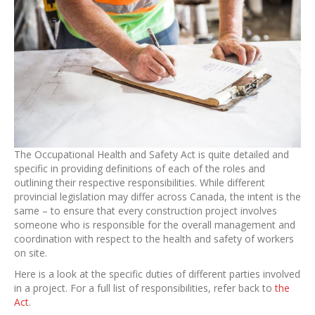
The Occupational Health and Safety Act is quite detailed and
specific in providing definitions of each of the roles and
outlining their respective responsibilities. While different
provincial legislation may differ across Canada, the intent is the
same – to ensure that every construction project involves
someone who is responsible for the overall management and
coordination with respect to the health and safety of workers
on site.
Here is a look at the specific duties of different parties involved
in a project. For a full list of responsibilities, refer back to
the
Act
.