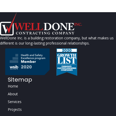
WellDone Inc. is a building restoration company, but what makes us
different is our long-lasting professional relationships.
Sitemap
Home
About
Services
Projects