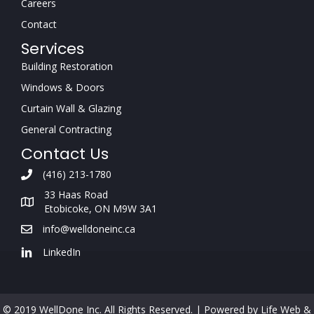
Careers
Contact
Services
Building Restoration
Windows & Doors
Curtain Wall & Glazing
General Contracting
Contact Us
(416) 213-1780
33 Haas Road
Etobicoke, ON M9W 3A1
info@welldoneinc.ca
LinkedIn
© 2019 WellDone Inc. All Rights Reserved. |
Powered by Life Web &