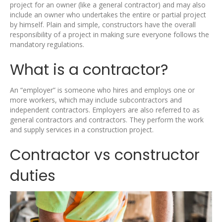
project for an owner (like a general contractor) and may also
include an owner who undertakes the entire or partial project
by himself. Plain and simple, constructors have the overall
responsibility of a project in making sure everyone follows the
mandatory regulations.
What is a contractor?
An “employer” is someone who hires and employs one or
more workers, which may include subcontractors and
independent contractors. Employers are also referred to as
general contractors and contractors. They perform the work
and supply services in a construction project.
Contractor vs constructor
duties