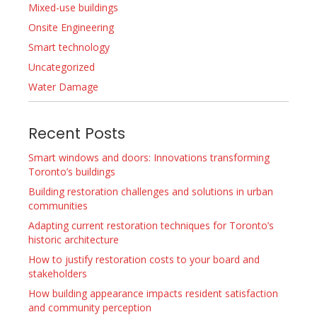
Mixed-use buildings
Onsite Engineering
Smart technology
Uncategorized
Water Damage
Recent Posts
Smart windows and doors: Innovations transforming
Toronto’s buildings
Building restoration challenges and solutions in urban
communities
Adapting current restoration techniques for Toronto’s
historic architecture
How to justify restoration costs to your board and
stakeholders
How building appearance impacts resident satisfaction
and community perception