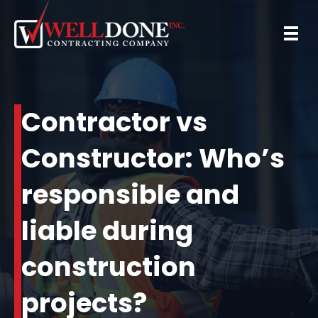
Contractor vs
Constructor: Who’s
responsible and
liable during
construction
projects?