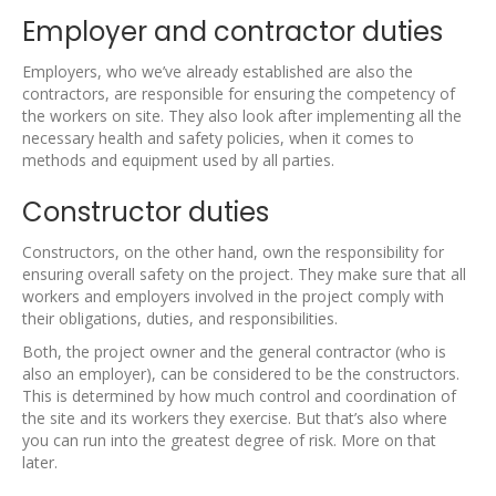
Employer and contractor duties
Employers, who we’ve already established are also the
contractors, are responsible for ensuring the competency of
the workers on site. They also look after implementing all the
necessary health and safety policies, when it comes to
methods and equipment used by all parties.
Constructor duties
Constructors, on the other hand, own the responsibility for
ensuring overall safety on the project. They make sure that all
workers and employers involved in the project comply with
their obligations, duties, and responsibilities.
Both, the project owner and the general contractor (who is
also an employer), can be considered to be the constructors.
This is determined by how much control and coordination of
the site and its workers they exercise. But that’s also where
you can run into the greatest degree of risk. More on that
later.