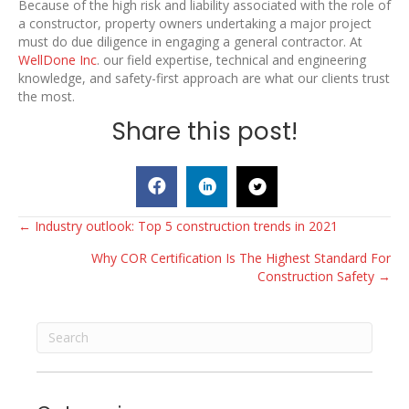
Because of the high risk and liability associated with the role of
a constructor, property owners undertaking a major project
must do due diligence in engaging a general contractor. At
WellDone Inc
. our field expertise, technical and engineering
knowledge, and safety-first approach are what our clients trust
the most.
Share this post!
Posts
← Industry outlook: Top 5 construction trends in 2021
Why COR Certification Is The Highest Standard For
navigation
Construction Safety →