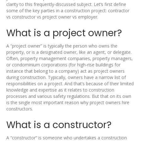
clarity to this frequently-discussed subject. Let’s first define
some of the key parties in a construction project: contractor
vs constructor vs project owner vs employer.
What is a project owner?
A “project owner” is typically the person who owns the
property, or is a designated owner, like an agent, or delegate.
Often, property management companies, property managers,
or condominium corporations (for high-rise buildings for
instance that belong to a company) act as project owners
during construction. Typically, owners have a narrow list of
responsibilities on a project. And that’s because of their limited
knowledge and expertise as it relates to construction
processes and various safety regulations. But that on its own
is the single most important reason why project owners hire
constructors.
What is a constructor?
A “constructor” is someone who undertakes a construction