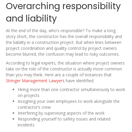
Overarching responsibility
and liability
At the end of the day, who’s responsible? To make a long
story short, the constructor has the overall responsibility and
the liability in a construction project. But when lines between
project coordination and quality control by project owners
become blurred, the confusion may lead to risky outcomes.
According to legal experts, the situation where project owners
take on the role of the constructor is actually more common
than you may think. Here are a couple of instances that
Stringer Management Lawyers
have identified:
Hiring more than one contractor simultaneously to work
on projects
Assigning your own employees to work alongside the
contractor’s crew
Interfering by supervising aspects of the work
Responding yourself to safety issues and related
incidents