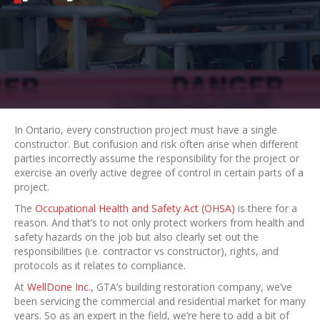
In Ontario, every construction project must have a single
constructor. But confusion and risk often arise when different
parties incorrectly assume the responsibility for the project or
exercise an overly active degree of control in certain parts of a
project.
The
Occupational Health and Safety Act (OHSA)
is there for a
reason. And that’s to not only protect workers from health and
safety hazards on the job but also clearly set out the
responsibilities (i.e. contractor vs constructor), rights, and
protocols as it relates to compliance.
At
WellDone Inc.
, GTA’s building restoration company, we’ve
been servicing the commercial and residential market for many
years. So as an expert in the field, we’re here to add a bit of